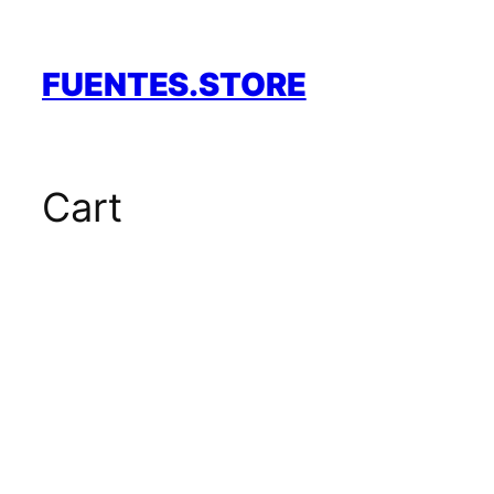
Skip
to
content
FUENTES.STORE
Cart