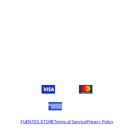
FUENTES.STORE
Terms of Service
Privacy Policy