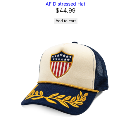
AF Distressed Hat
$
44.99
Add to cart