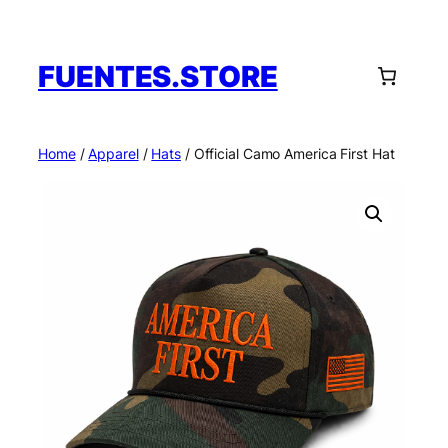
Skip
to
content
FUENTES.STORE
Home
/
Apparel
/
Hats
/ Official Camo America First Hat