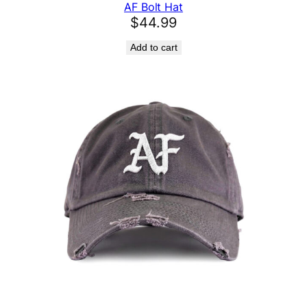
AF Bolt Hat
$
44.99
Add to cart