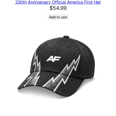
250th Anniversary Official America First Hat
s
$
54.99
t
H
Add to cart
a
t
q
u
a
n
t
i
t
y