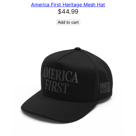
America First Heritage Mesh Hat
$
44.99
Add to cart