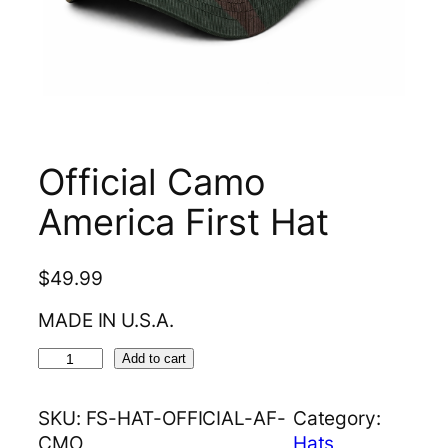
Official Camo
America First Hat
$
49.99
MADE IN U.S.A.
O
Add to cart
f
f
SKU:
FS-HAT-OFFICIAL-AF-
Category:
i
CMO
Hats