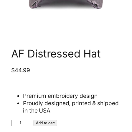
AF Distressed Hat
$
44.99
Premium embroidery design
Proudly designed, printed & shipped
in the USA
A
Add to cart
F