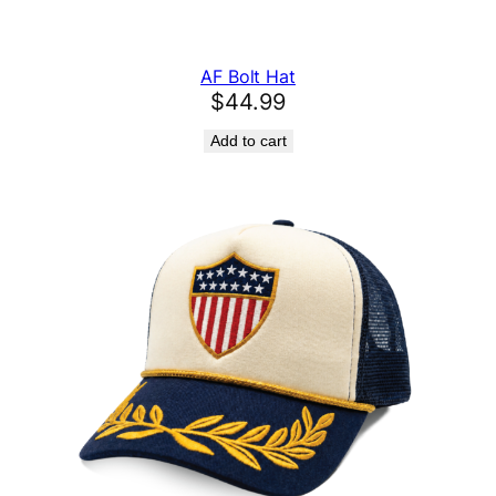
AF Bolt Hat
$
44.99
Add to cart