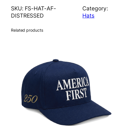
D
SKU:
FS-HAT-AF-
Category:
i
DISTRESSED
Hats
s
t
Related products
r
e
s
s
e
d
H
a
t
q
u
a
n
t