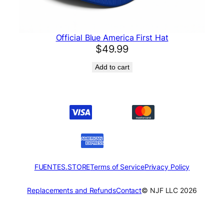
Official Blue America First Hat
$
49.99
Add to cart
FUENTES.STORE
Terms of Service
Privacy Policy
Replacements and Refunds
Contact
© NJF LLC 2026