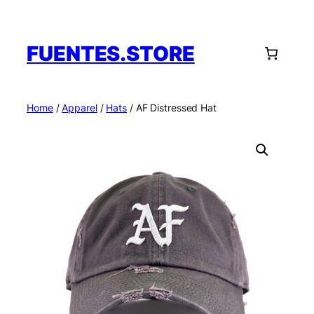
Skip
to
content
FUENTES.STORE
Home
/
Apparel
/
Hats
/ AF Distressed Hat