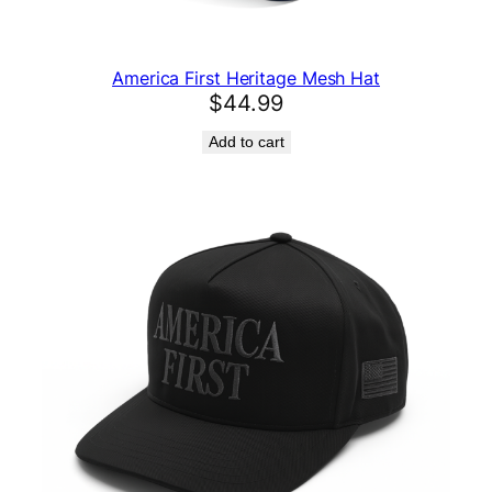
America First Heritage Mesh Hat
$
44.99
Add to cart