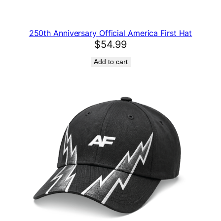
i
t
250th Anniversary Official America First Hat
y
$
54.99
Add to cart