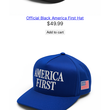
Official Black America First Hat
$
49.99
Add to cart