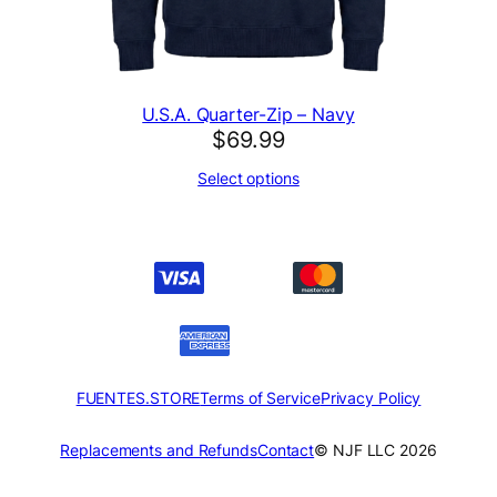
U.S.A. Quarter-Zip – Navy
$
69.99
Select options
FUENTES.STORE
Terms of Service
Privacy Policy
Replacements and Refunds
Contact
© NJF LLC 2026