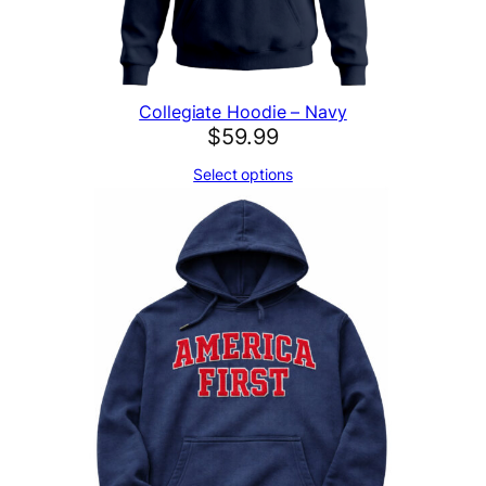
t
i
t
y
Collegiate Hoodie – Navy
$
59.99
Select options