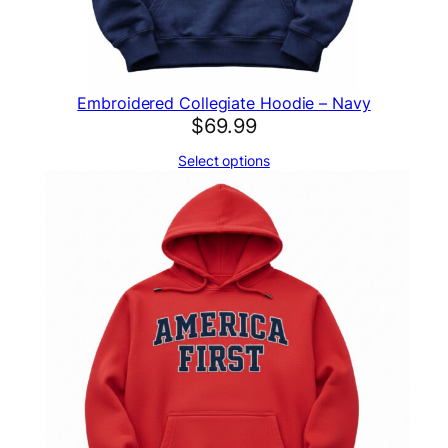
Embroidered Collegiate Hoodie – Navy
$
69.99
Select options