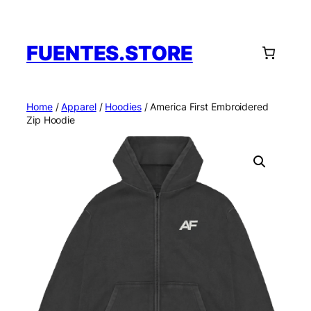
Skip
to
content
FUENTES.STORE
Home
/
Apparel
/
Hoodies
/ America First Embroidered
Zip Hoodie