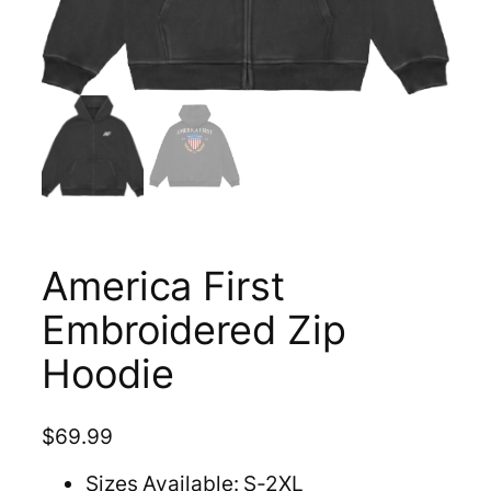
America First
Embroidered Zip
Hoodie
$
69.99
Sizes Available: S-2XL