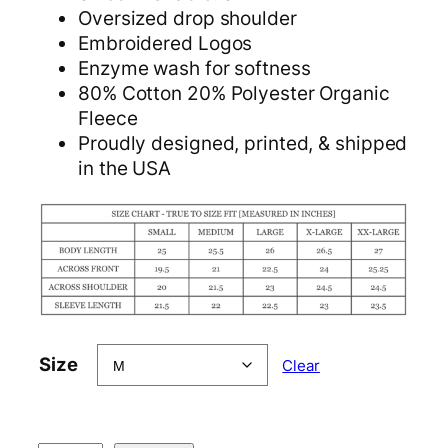
Oversized drop shoulder
Embroidered Logos
Enzyme wash for softness
80% Cotton 20% Polyester Organic
Fleece
Proudly designed, printed, & shipped
in the USA
Size
Clear