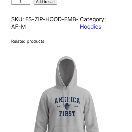
A
Add to cart
m
e
SKU:
FS-ZIP-HOOD-EMB-
Category:
r
AF-M
Hoodies
i
c
Related products
a
F
i
r
s
t
E
m
b
r
o
i