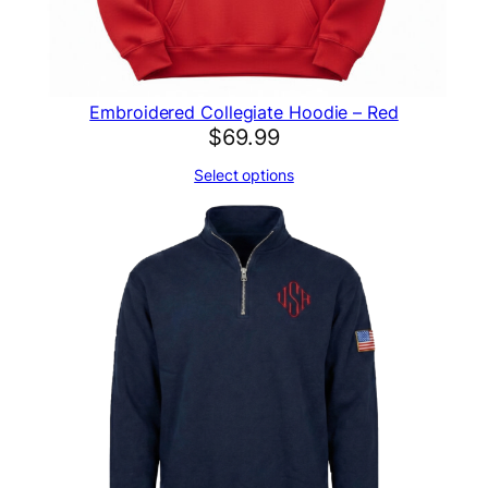
Embroidered Collegiate Hoodie – Red
$
69.99
Select options