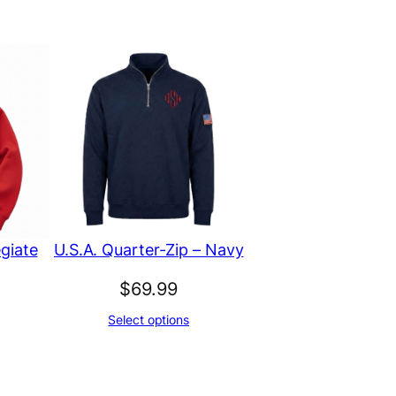
giate
U.S.A. Quarter-Zip – Navy
$
69.99
Select options