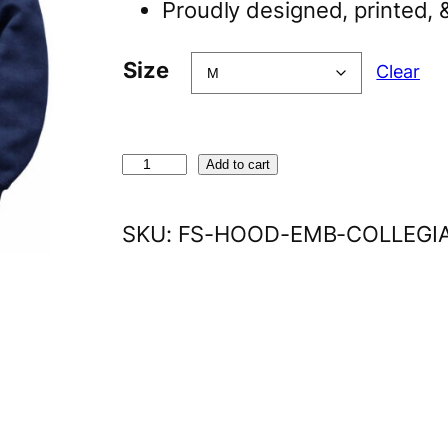
Proudly designed, printed, 
Size
Clear
E
Add to cart
m
b
SKU:
FS-HOOD-EMB-COLLEGI
r
o
i
d
e
r
e