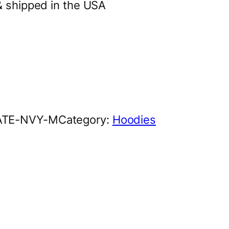
& shipped in the USA
ATE-NVY-M
Category:
Hoodies