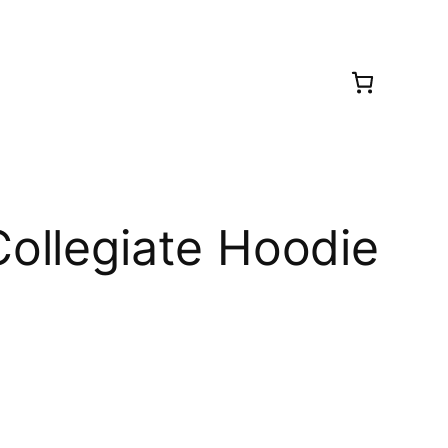
ollegiate Hoodie