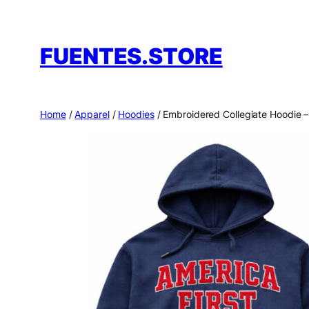
Skip
to
FUENTES.STORE
content
Home
/
Apparel
/
Hoodies
/ Embroidered Collegiate Hoodie 