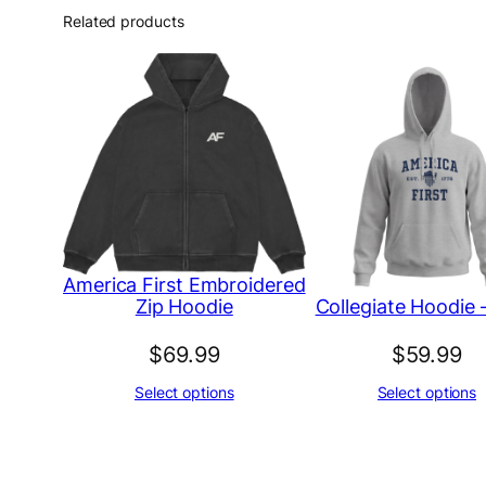
Related products
America First Embroidered
Collegiate Hoodie 
Zip Hoodie
$
69.99
$
59.99
Select options
Select options