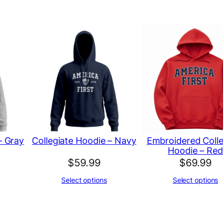
d
C
o
l
l
e
g
i
a
– Gray
Collegiate Hoodie – Navy
Embroidered Colle
t
Hoodie – Red
e
$
59.99
$
69.99
H
Select options
Select options
o
o
d