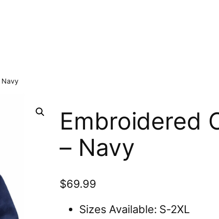
– Navy
Embroidered C
– Navy
$
69.99
Sizes Available: S-2XL