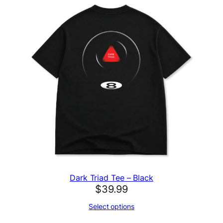
Dark Triad Tee – Black
$
39.99
Select options