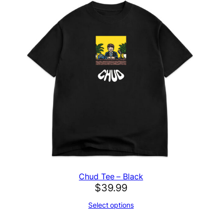
Chud Tee – Black
$
39.99
Select options