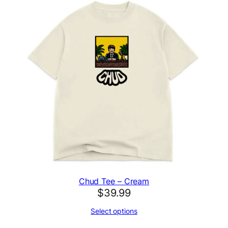
Chud Tee – Cream
$
39.99
Select options