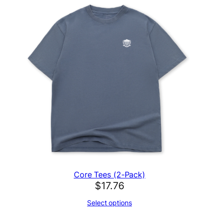
Core Tees (2-Pack)
$
17.76
Select options