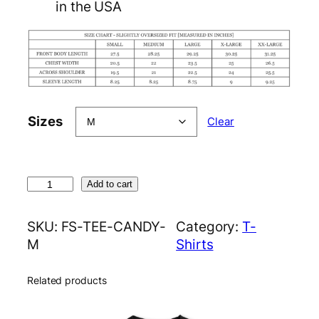
in the USA
Sizes
Clear
C
Add to cart
a
n
SKU:
FS-TEE-CANDY-
Category:
T-
d
M
Shirts
y
T
Related products
e
e