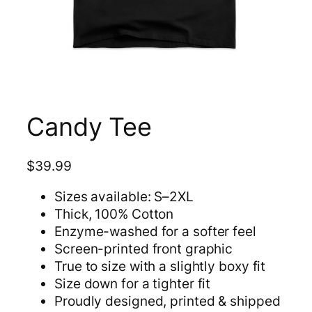
Candy Tee
$
39.99
Sizes available: S–2XL
Thick, 100% Cotton
Enzyme-washed for a softer feel
Screen-printed front graphic
True to size with a slightly boxy fit
Size down for a tighter fit
Proudly designed, printed & shipped