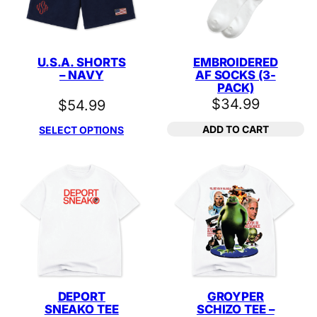
U.S.A. SHORTS
EMBROIDERED
– NAVY
AF SOCKS (3-
PACK)
$
34.99
$
54.99
ADD TO CART
SELECT OPTIONS
DEPORT
GROYPER
SNEAKO TEE
SCHIZO TEE –