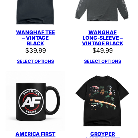
WANGHAF TEE
WANGHAF
– VINTAGE
LONG-SLEEVE –
BLACK
VINTAGE BLACK
$
39.99
$
49.99
SELECT OPTIONS
SELECT OPTIONS
AMERICA FIRST
GROYPER