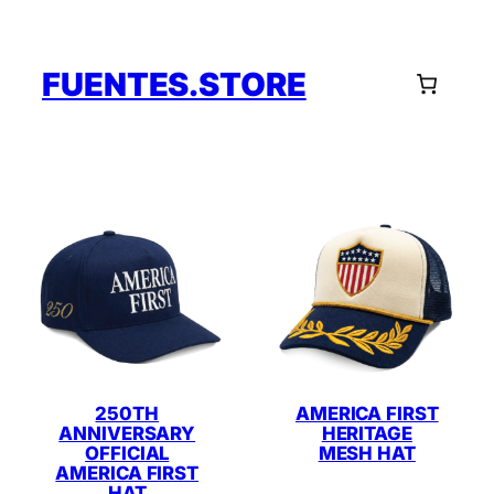
Skip
to
content
FUENTES.STORE
250TH
AMERICA FIRST
ANNIVERSARY
HERITAGE
OFFICIAL
MESH HAT
AMERICA FIRST
HAT