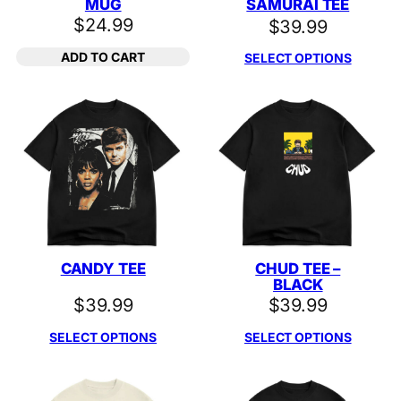
MUG
SAMURAI TEE
$
24.99
$
39.99
ADD TO CART
SELECT OPTIONS
CANDY TEE
CHUD TEE –
BLACK
$
39.99
$
39.99
SELECT OPTIONS
SELECT OPTIONS