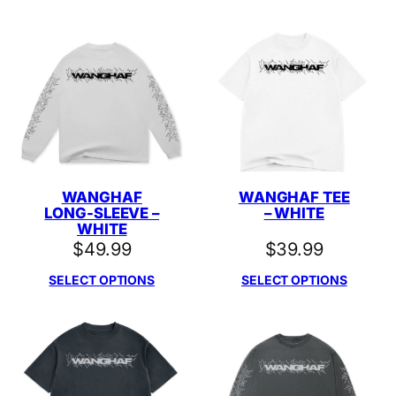
WANGHAF
WANGHAF TEE
LONG-SLEEVE –
– WHITE
WHITE
$
49.99
$
39.99
SELECT OPTIONS
SELECT OPTIONS