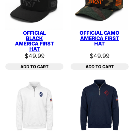
OFFICIAL
OFFICIAL CAMO
BLACK
AMERICA FIRST
AMERICA FIRST
HAT
HAT
$
49.99
$
49.99
ADD TO CART
ADD TO CART