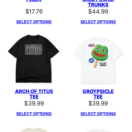
TRUNKS
$
17.76
$
44.99
SELECT OPTIONS
SELECT OPTIONS
ARCH OF TITUS
GROYPSICLE
TEE
TEE
$
39.99
$
39.99
SELECT OPTIONS
SELECT OPTIONS