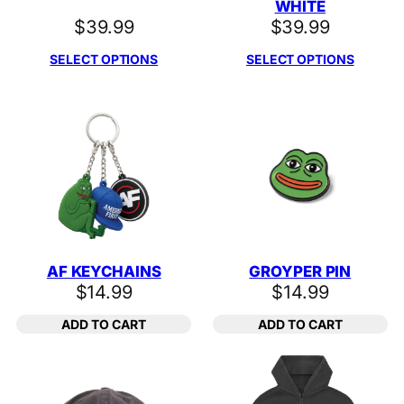
WHITE
$
39.99
$
39.99
SELECT OPTIONS
SELECT OPTIONS
AF KEYCHAINS
GROYPER PIN
$
14.99
$
14.99
ADD TO CART
ADD TO CART