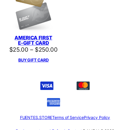
AMERICA FIRST
E-GIFT CARD
Price
$
25.00
–
$
250.00
range:
BUY GIFT CARD
$25.00
through
$250.00
FUENTES.STORE
Terms of Service
Privacy Policy