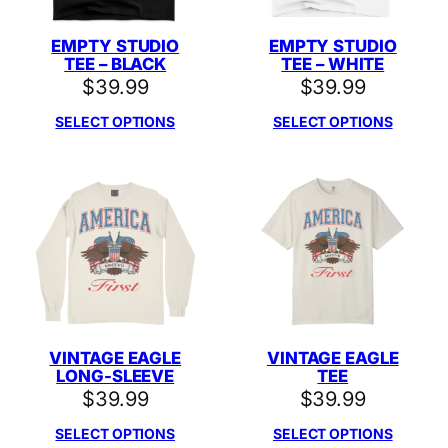
EMPTY STUDIO
EMPTY STUDIO
TEE – BLACK
TEE – WHITE
$
39.99
$
39.99
SELECT OPTIONS
SELECT OPTIONS
VINTAGE EAGLE
VINTAGE EAGLE
LONG-SLEEVE
TEE
$
39.99
$
39.99
SELECT OPTIONS
SELECT OPTIONS