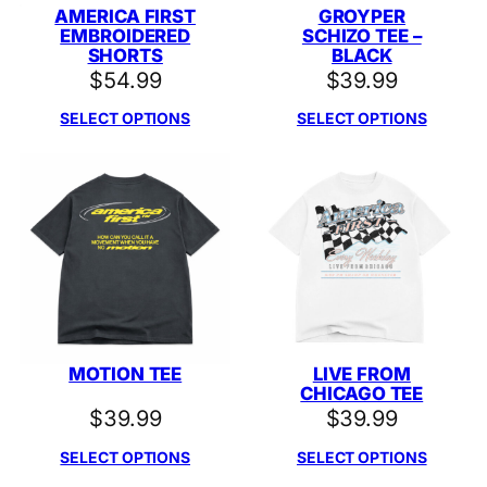
AMERICA FIRST
GROYPER
EMBROIDERED
SCHIZO TEE –
SHORTS
BLACK
$
54.99
$
39.99
SELECT OPTIONS
SELECT OPTIONS
MOTION TEE
LIVE FROM
CHICAGO TEE
$
39.99
$
39.99
SELECT OPTIONS
SELECT OPTIONS