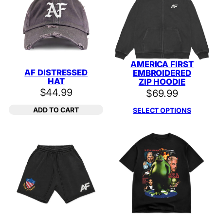
AMERICA FIRST
AF DISTRESSED
EMBROIDERED
HAT
ZIP HOODIE
$
44.99
$
69.99
ADD TO CART
SELECT OPTIONS