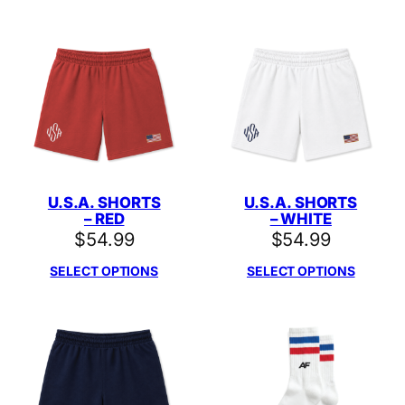
U.S.A. SHORTS
U.S.A. SHORTS
– RED
– WHITE
$
54.99
$
54.99
SELECT OPTIONS
SELECT OPTIONS