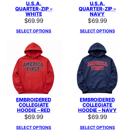
U.S.A.
U.S.A.
QUARTER-ZIP –
QUARTER-ZIP –
WHITE
NAVY
$
69.99
$
69.99
SELECT OPTIONS
SELECT OPTIONS
EMBROIDERED
EMBROIDERED
COLLEGIATE
COLLEGIATE
HOODIE – RED
HOODIE – NAVY
$
69.99
$
69.99
SELECT OPTIONS
SELECT OPTIONS