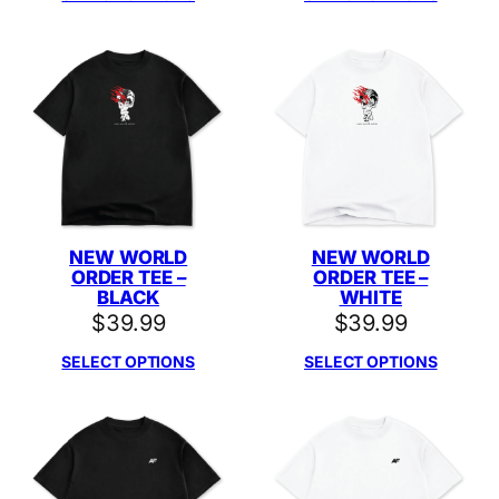
NEW WORLD
NEW WORLD
ORDER TEE –
ORDER TEE –
BLACK
WHITE
$
39.99
$
39.99
SELECT OPTIONS
SELECT OPTIONS