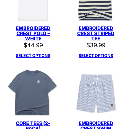
EMBROIDERED
EMBROIDERED
CREST POLO –
CREST STRIPED
WHITE
TEE
$
44.99
$
39.99
SELECT OPTIONS
SELECT OPTIONS
CORE TEES (2-
EMBROIDERED
PACK)
CREST SWIM