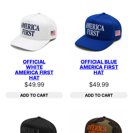
OFFICIAL
OFFICIAL BLUE
WHITE
AMERICA FIRST
AMERICA FIRST
HAT
HAT
$
49.99
$
49.99
ADD TO CART
ADD TO CART