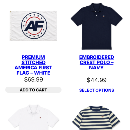
PREMIUM
EMBROIDERED
STITCHED
CREST POLO –
AMERICA FIRST
NAVY
FLAG – WHITE
$
69.99
$
44.99
ADD TO CART
SELECT OPTIONS