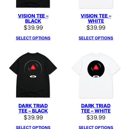
VISION TEE –
VISION TEE –
BLACK
WHITE
$
39.99
$
39.99
SELECT OPTIONS
SELECT OPTIONS
DARK TRIAD
DARK TRIAD
TEE – BLACK
TEE – WHITE
$
39.99
$
39.99
SELECT OPTIONS
SELECT OPTIONS