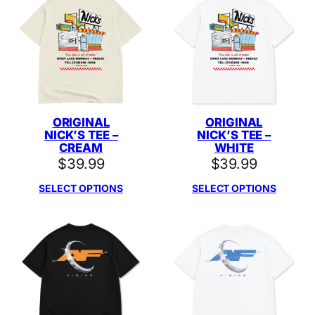
ORIGINAL
ORIGINAL
NICK’S TEE –
NICK’S TEE –
CREAM
WHITE
$
39.99
$
39.99
SELECT OPTIONS
SELECT OPTIONS