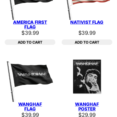
AMERICA FIRST
NATIVIST FLAG
FLAG
$
39.99
$
39.99
ADD TO CART
ADD TO CART
WANGHAF
WANGHAF
FLAG
POSTER
$
39.99
$
29.99