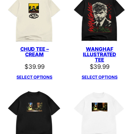
CHUD TEE –
WANGHAF
CREAM
ILLUSTRATED
TEE
$
39.99
$
39.99
SELECT OPTIONS
SELECT OPTIONS