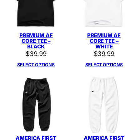
PREMIUM AF
PREMIUM AF
CORE TEE –
CORE TEE –
BLACK
WHITE
$
39.99
$
39.99
SELECT OPTIONS
SELECT OPTIONS
AMERICA FIRST
AMERICA FIRST