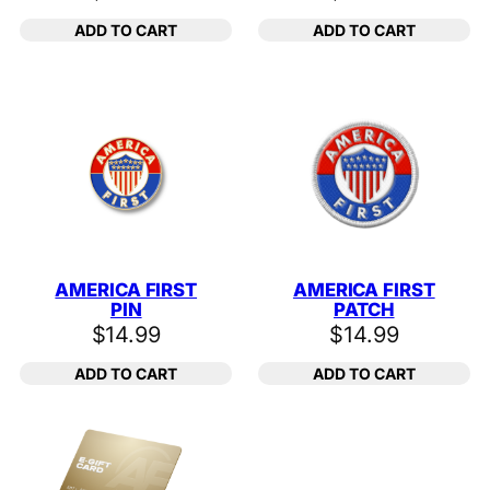
ADD TO CART
ADD TO CART
AMERICA FIRST
AMERICA FIRST
PIN
PATCH
$
14.99
$
14.99
ADD TO CART
ADD TO CART