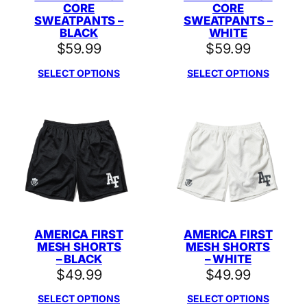
CORE
CORE
SWEATPANTS –
SWEATPANTS –
BLACK
WHITE
$
59.99
$
59.99
SELECT OPTIONS
SELECT OPTIONS
AMERICA FIRST
AMERICA FIRST
MESH SHORTS
MESH SHORTS
– BLACK
– WHITE
$
49.99
$
49.99
SELECT OPTIONS
SELECT OPTIONS