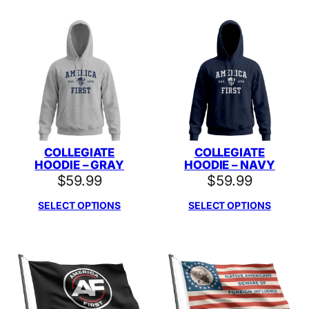
COLLEGIATE
COLLEGIATE
HOODIE – GRAY
HOODIE – NAVY
$
59.99
$
59.99
SELECT OPTIONS
SELECT OPTIONS