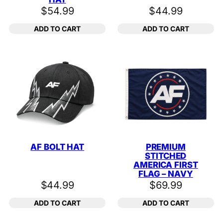
$
54.99
$
44.99
ADD TO CART
ADD TO CART
AF BOLT HAT
PREMIUM
STITCHED
AMERICA FIRST
FLAG – NAVY
$
44.99
$
69.99
ADD TO CART
ADD TO CART