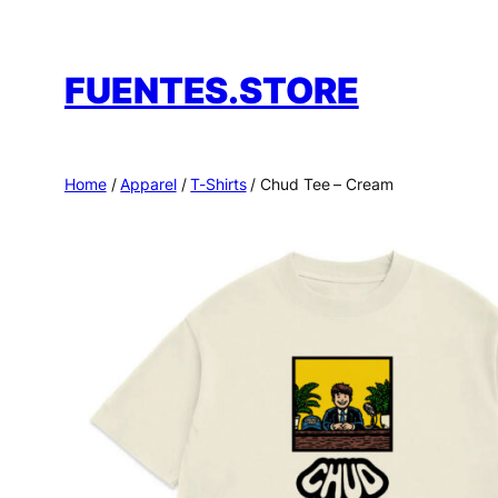
Skip
to
FUENTES.STORE
content
Home
/
Apparel
/
T-Shirts
/ Chud Tee – Cream