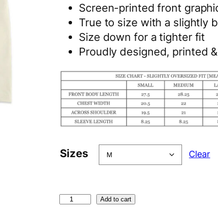
Screen-printed front graphi
True to size with a slightly b
Size down for a tighter fit
Proudly designed, printed 
Sizes
Clear
C
Add to cart
h