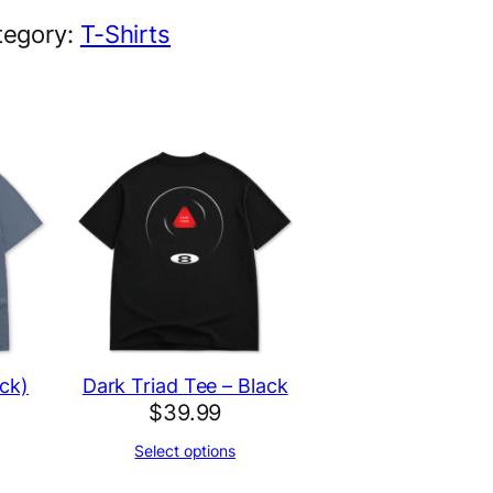
tegory:
T-Shirts
ck)
Dark Triad Tee – Black
$
39.99
Select options