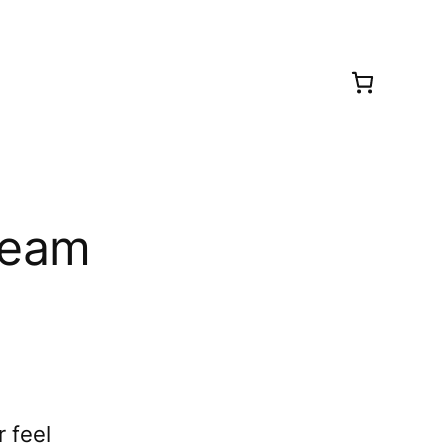
ream
 feel