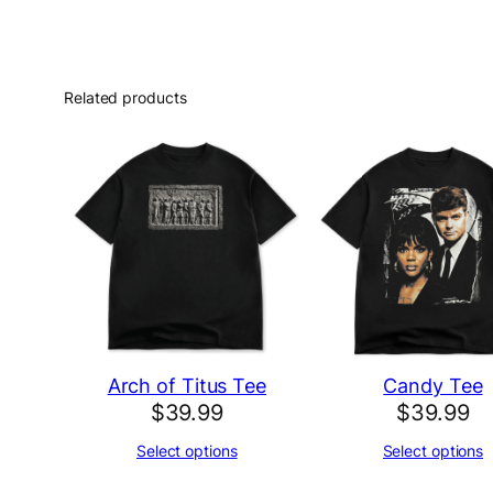
Related products
Arch of Titus Tee
Candy Tee
$
39.99
$
39.99
Select options
Select options