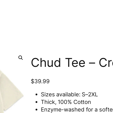
Chud Tee – C
$
39.99
Sizes available: S–2XL
Thick, 100% Cotton
Enzyme-washed for a softer