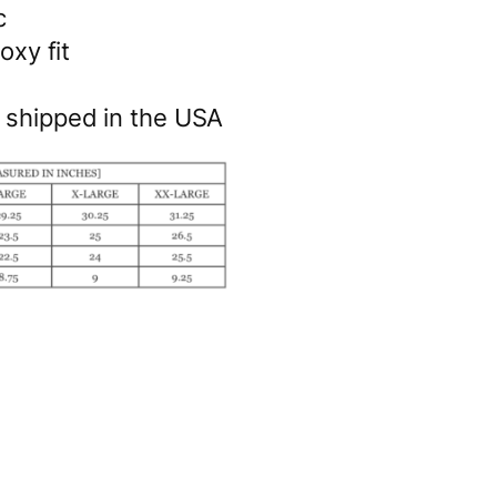
c
oxy fit
& shipped in the USA