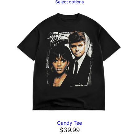
t
Select options
i
t
y
Candy Tee
$
39.99