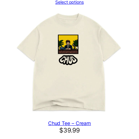
Select options
Chud Tee – Cream
$
39.99