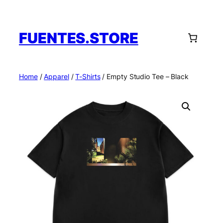
Skip
to
content
FUENTES.STORE
Home
/
Apparel
/
T-Shirts
/ Empty Studio Tee – Black