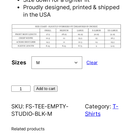
Proudly designed, printed & shipped
in the USA
Sizes
Clear
E
Add to cart
m
p
SKU:
FS-TEE-EMPTY-
Category:
T-
t
STUDIO-BLK-M
Shirts
y
S
Related products