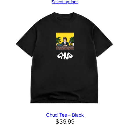
Select options
Chud Tee – Black
$
39.99