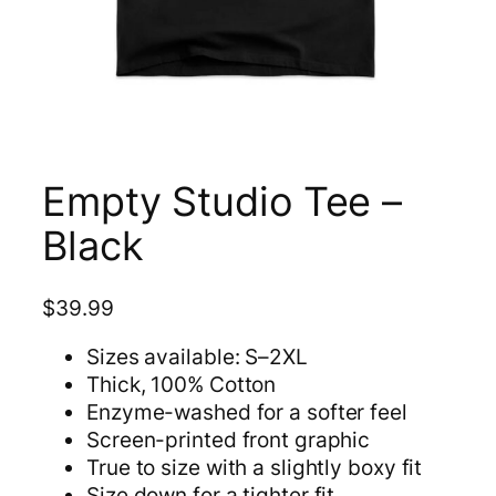
Empty Studio Tee –
Black
$
39.99
Sizes available: S–2XL
Thick, 100% Cotton
Enzyme-washed for a softer feel
Screen-printed front graphic
True to size with a slightly boxy fit
Size down for a tighter fit