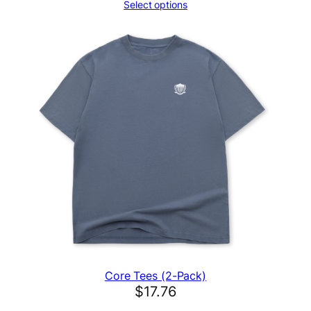
Select options
Core Tees (2-Pack)
$
17.76