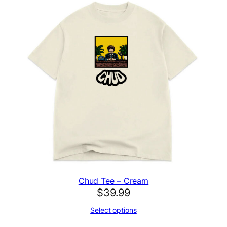
Chud Tee – Cream
$
39.99
Select options