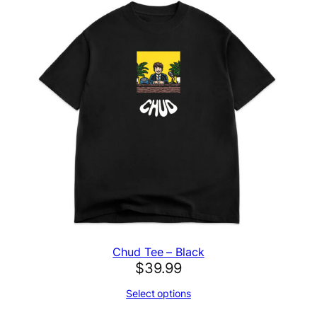
Chud Tee – Black
$
39.99
Select options