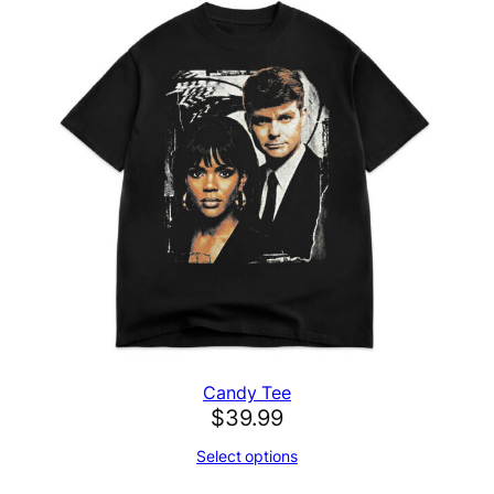
Candy Tee
$
39.99
Select options