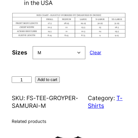
in the USA
Sizes
Clear
G
Add to cart
r
o
SKU:
FS-TEE-GROYPER-
Category:
T-
y
SAMURAI-M
Shirts
p
e
Related products
r
S