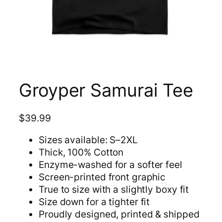
Groyper Samurai Tee
$
39.99
Sizes available: S–2XL
Thick, 100% Cotton
Enzyme-washed for a softer feel
Screen-printed front graphic
True to size with a slightly boxy fit
Size down for a tighter fit
Proudly designed, printed & shipped