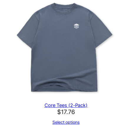
Core Tees (2-Pack)
$
17.76
Select options