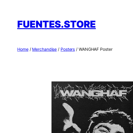
Skip
to
FUENTES.STORE
content
Home
/
Merchandise
/
Posters
/ WANGHAF Poster