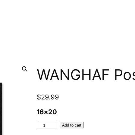
WANGHAF Pos
$
29.99
16×20
W
Add to cart