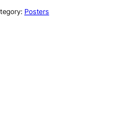
tegory:
Posters