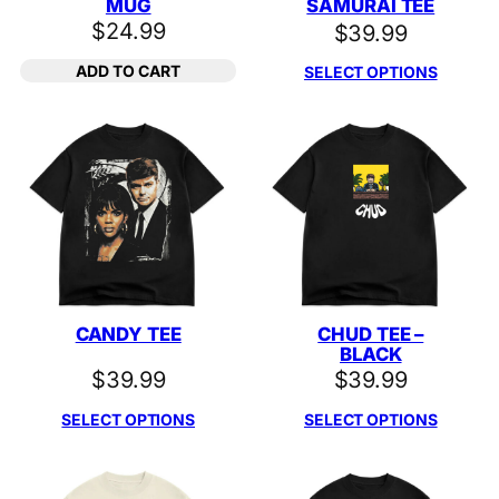
MUG
SAMURAI TEE
$
24.99
$
39.99
ADD TO CART
SELECT OPTIONS
CANDY TEE
CHUD TEE –
BLACK
$
39.99
$
39.99
SELECT OPTIONS
SELECT OPTIONS