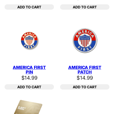
ADD TO CART
ADD TO CART
AMERICA FIRST
AMERICA FIRST
PIN
PATCH
$
14.99
$
14.99
ADD TO CART
ADD TO CART