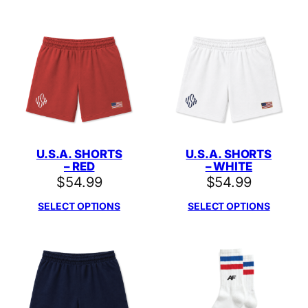
U.S.A. SHORTS
U.S.A. SHORTS
– RED
– WHITE
$
54.99
$
54.99
SELECT OPTIONS
SELECT OPTIONS