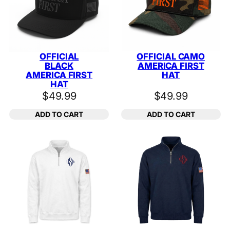
OFFICIAL
OFFICIAL CAMO
BLACK
AMERICA FIRST
AMERICA FIRST
HAT
HAT
$
49.99
$
49.99
ADD TO CART
ADD TO CART