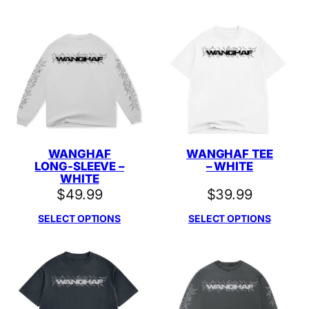
WANGHAF
WANGHAF TEE
LONG-SLEEVE –
– WHITE
WHITE
$
49.99
$
39.99
SELECT OPTIONS
SELECT OPTIONS