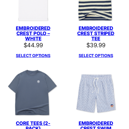
EMBROIDERED
EMBROIDERED
CREST POLO –
CREST STRIPED
WHITE
TEE
$
44.99
$
39.99
SELECT OPTIONS
SELECT OPTIONS
CORE TEES (2-
EMBROIDERED
PACK)
CREST SWIM