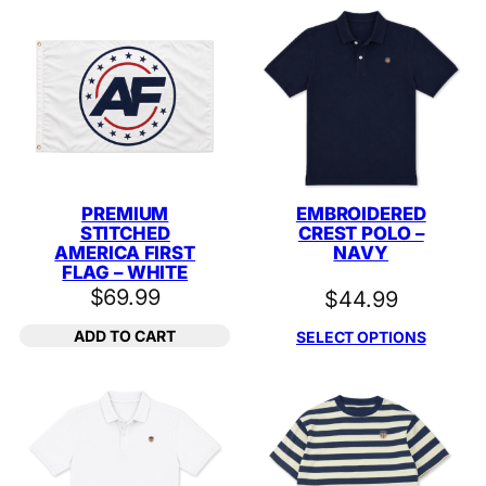
PREMIUM
EMBROIDERED
STITCHED
CREST POLO –
AMERICA FIRST
NAVY
FLAG – WHITE
$
69.99
$
44.99
ADD TO CART
SELECT OPTIONS