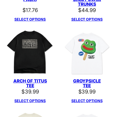
TRUNKS
$
17.76
$
44.99
SELECT OPTIONS
SELECT OPTIONS
ARCH OF TITUS
GROYPSICLE
TEE
TEE
$
39.99
$
39.99
SELECT OPTIONS
SELECT OPTIONS