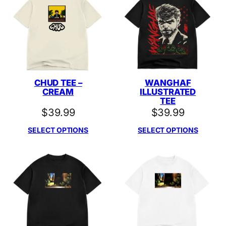
CHUD TEE –
WANGHAF
CREAM
ILLUSTRATED
TEE
$
39.99
$
39.99
SELECT OPTIONS
SELECT OPTIONS