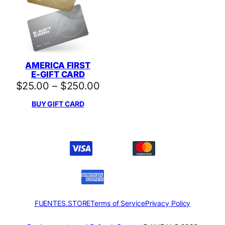
AMERICA FIRST
E-GIFT CARD
Price
$
25.00
–
$
250.00
range:
BUY GIFT CARD
$25.00
through
$250.00
FUENTES.STORE
Terms of Service
Privacy Policy