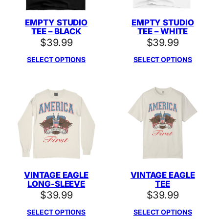
EMPTY STUDIO
EMPTY STUDIO
TEE – BLACK
TEE – WHITE
$
39.99
$
39.99
SELECT OPTIONS
SELECT OPTIONS
VINTAGE EAGLE
VINTAGE EAGLE
LONG-SLEEVE
TEE
$
39.99
$
39.99
SELECT OPTIONS
SELECT OPTIONS