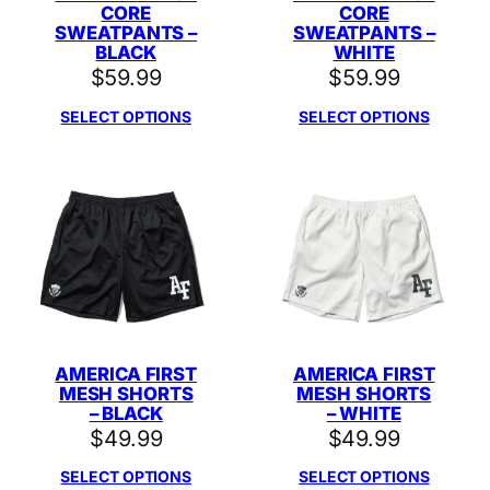
CORE
CORE
SWEATPANTS –
SWEATPANTS –
BLACK
WHITE
$
59.99
$
59.99
SELECT OPTIONS
SELECT OPTIONS
AMERICA FIRST
AMERICA FIRST
MESH SHORTS
MESH SHORTS
– BLACK
– WHITE
$
49.99
$
49.99
SELECT OPTIONS
SELECT OPTIONS