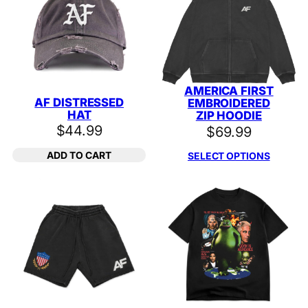
AMERICA FIRST
AF DISTRESSED
EMBROIDERED
HAT
ZIP HOODIE
$
44.99
$
69.99
ADD TO CART
SELECT OPTIONS