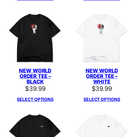
NEW WORLD
NEW WORLD
ORDER TEE –
ORDER TEE –
BLACK
WHITE
$
39.99
$
39.99
SELECT OPTIONS
SELECT OPTIONS