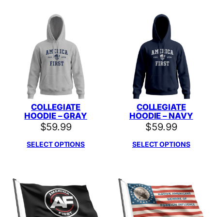
COLLEGIATE
COLLEGIATE
HOODIE – GRAY
HOODIE – NAVY
$
59.99
$
59.99
SELECT OPTIONS
SELECT OPTIONS