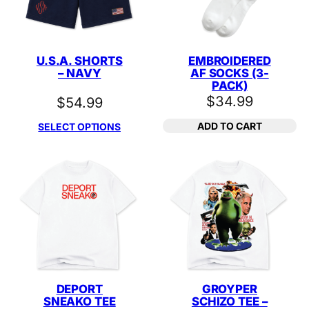
U.S.A. SHORTS
EMBROIDERED
– NAVY
AF SOCKS (3-
PACK)
$
34.99
$
54.99
ADD TO CART
SELECT OPTIONS
DEPORT
GROYPER
SNEAKO TEE
SCHIZO TEE –