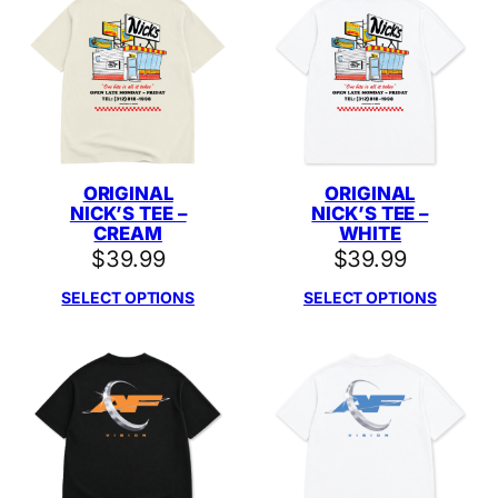
ORIGINAL
ORIGINAL
NICK’S TEE –
NICK’S TEE –
CREAM
WHITE
$
39.99
$
39.99
SELECT OPTIONS
SELECT OPTIONS