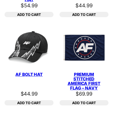
$
54.99
$
44.99
ADD TO CART
ADD TO CART
AF BOLT HAT
PREMIUM
STITCHED
AMERICA FIRST
FLAG – NAVY
$
44.99
$
69.99
ADD TO CART
ADD TO CART