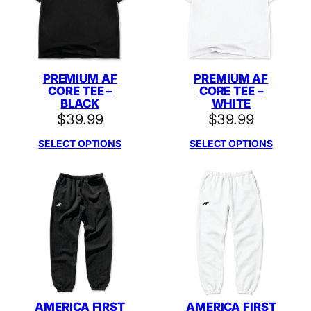
PREMIUM AF
PREMIUM AF
CORE TEE –
CORE TEE –
BLACK
WHITE
$
39.99
$
39.99
SELECT OPTIONS
SELECT OPTIONS
AMERICA FIRST
AMERICA FIRST