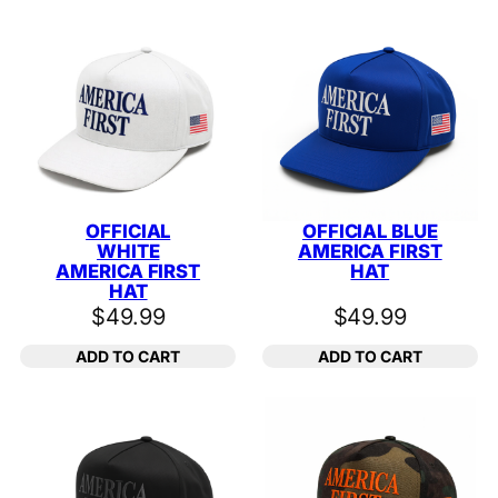
OFFICIAL
OFFICIAL BLUE
WHITE
AMERICA FIRST
AMERICA FIRST
HAT
HAT
$
49.99
$
49.99
ADD TO CART
ADD TO CART