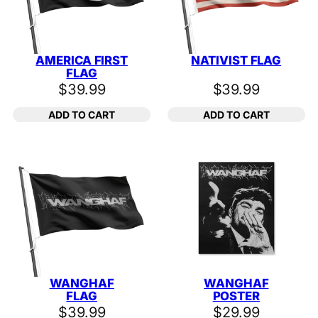
AMERICA FIRST
NATIVIST FLAG
FLAG
$
39.99
$
39.99
ADD TO CART
ADD TO CART
WANGHAF
WANGHAF
FLAG
POSTER
$
39.99
$
29.99