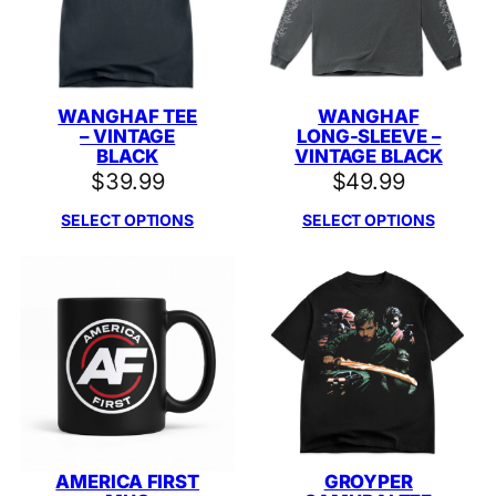
WANGHAF TEE
WANGHAF
– VINTAGE
LONG-SLEEVE –
BLACK
VINTAGE BLACK
$
39.99
$
49.99
SELECT OPTIONS
SELECT OPTIONS
AMERICA FIRST
GROYPER