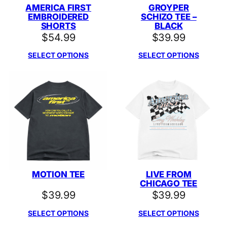
AMERICA FIRST
GROYPER
EMBROIDERED
SCHIZO TEE –
SHORTS
BLACK
$
54.99
$
39.99
SELECT OPTIONS
SELECT OPTIONS
MOTION TEE
LIVE FROM
CHICAGO TEE
$
39.99
$
39.99
SELECT OPTIONS
SELECT OPTIONS