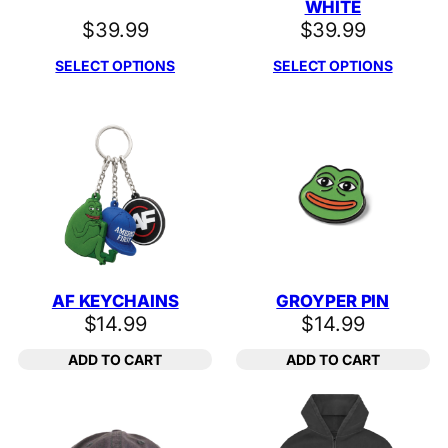
WHITE
$
39.99
$
39.99
SELECT OPTIONS
SELECT OPTIONS
AF KEYCHAINS
GROYPER PIN
$
14.99
$
14.99
ADD TO CART
ADD TO CART