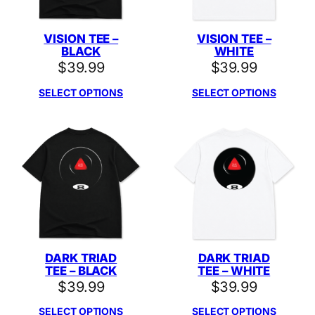
VISION TEE –
VISION TEE –
BLACK
WHITE
$
39.99
$
39.99
SELECT OPTIONS
SELECT OPTIONS
DARK TRIAD
DARK TRIAD
TEE – BLACK
TEE – WHITE
$
39.99
$
39.99
SELECT OPTIONS
SELECT OPTIONS