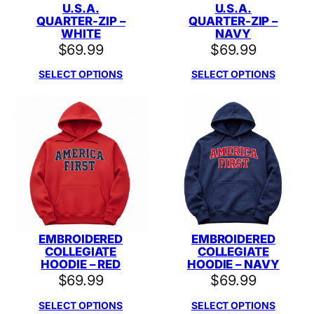
U.S.A.
U.S.A.
QUARTER-ZIP –
QUARTER-ZIP –
WHITE
NAVY
$
69.99
$
69.99
SELECT OPTIONS
SELECT OPTIONS
EMBROIDERED
EMBROIDERED
COLLEGIATE
COLLEGIATE
HOODIE – RED
HOODIE – NAVY
$
69.99
$
69.99
SELECT OPTIONS
SELECT OPTIONS