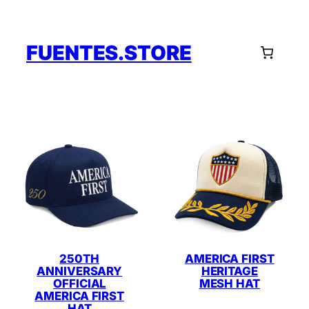
Skip
to
content
FUENTES.STORE
250TH
AMERICA FIRST
ANNIVERSARY
HERITAGE
OFFICIAL
MESH HAT
AMERICA FIRST
HAT