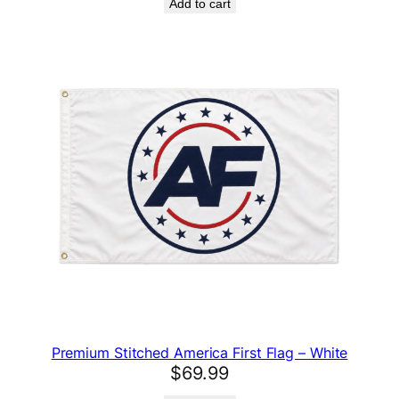
Add to cart
Premium Stitched America First Flag – White
$
69.99