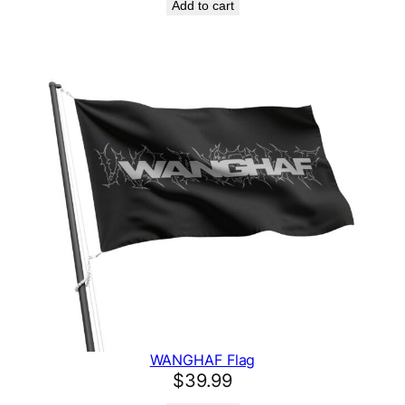
Add to cart
WANGHAF Flag
$
39.99