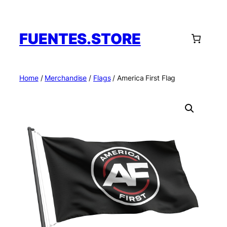
Skip
to
content
FUENTES.STORE
Home
/
Merchandise
/
Flags
/ America First Flag