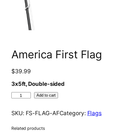
America First Flag
$
39.99
3x5ft, Double-sided
A
Add to cart
m
e
SKU:
FS-FLAG-AF
Category:
Flags
r
i
Related products
c