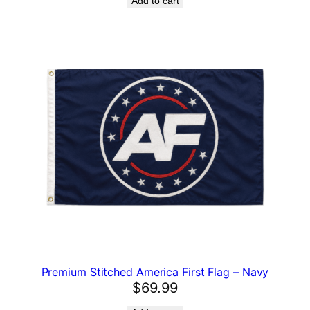
Add to cart
Premium Stitched America First Flag – Navy
$
69.99