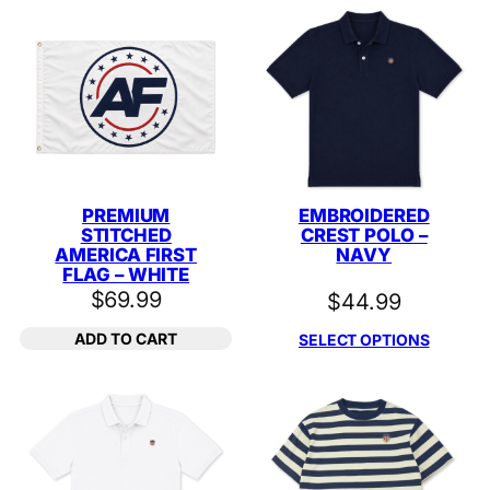
PREMIUM
EMBROIDERED
STITCHED
CREST POLO –
AMERICA FIRST
NAVY
FLAG – WHITE
$
69.99
$
44.99
ADD TO CART
SELECT OPTIONS