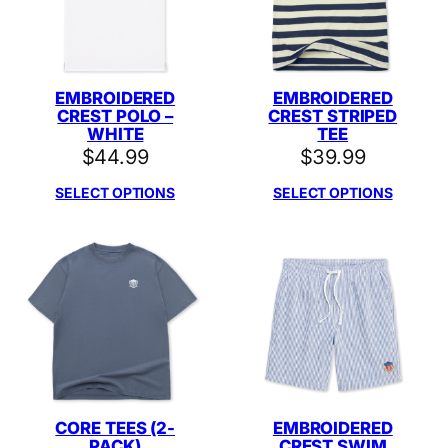
EMBROIDERED
EMBROIDERED
CREST POLO –
CREST STRIPED
WHITE
TEE
$
44.99
$
39.99
SELECT OPTIONS
SELECT OPTIONS
CORE TEES (2-
EMBROIDERED
PACK)
CREST SWIM