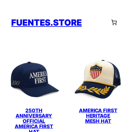
Skip
to
content
FUENTES.STORE
250TH
AMERICA FIRST
ANNIVERSARY
HERITAGE
OFFICIAL
MESH HAT
AMERICA FIRST
HAT