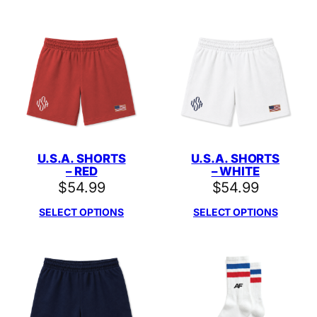
U.S.A. SHORTS
U.S.A. SHORTS
– RED
– WHITE
$
54.99
$
54.99
SELECT OPTIONS
SELECT OPTIONS