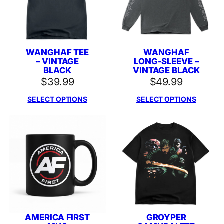
WANGHAF TEE
WANGHAF
– VINTAGE
LONG-SLEEVE –
BLACK
VINTAGE BLACK
$
39.99
$
49.99
SELECT OPTIONS
SELECT OPTIONS
AMERICA FIRST
GROYPER