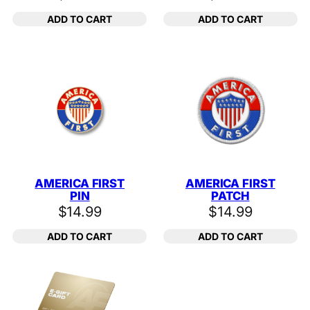
ADD TO CART
ADD TO CART
AMERICA FIRST
AMERICA FIRST
PIN
PATCH
$
14.99
$
14.99
ADD TO CART
ADD TO CART