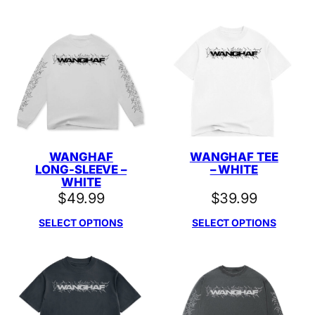
WANGHAF
WANGHAF TEE
LONG-SLEEVE –
– WHITE
WHITE
$
49.99
$
39.99
SELECT OPTIONS
SELECT OPTIONS