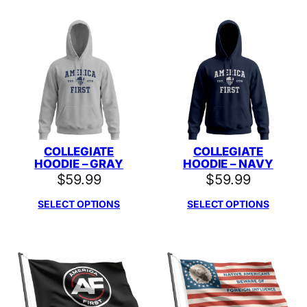
COLLEGIATE
COLLEGIATE
HOODIE – GRAY
HOODIE – NAVY
$
59.99
$
59.99
SELECT OPTIONS
SELECT OPTIONS