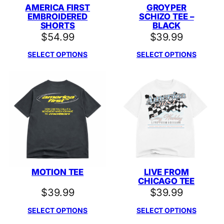
AMERICA FIRST
GROYPER
EMBROIDERED
SCHIZO TEE –
SHORTS
BLACK
$
54.99
$
39.99
SELECT OPTIONS
SELECT OPTIONS
MOTION TEE
LIVE FROM
CHICAGO TEE
$
39.99
$
39.99
SELECT OPTIONS
SELECT OPTIONS