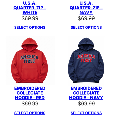
U.S.A.
U.S.A.
QUARTER-ZIP –
QUARTER-ZIP –
WHITE
NAVY
$
69.99
$
69.99
SELECT OPTIONS
SELECT OPTIONS
EMBROIDERED
EMBROIDERED
COLLEGIATE
COLLEGIATE
HOODIE – RED
HOODIE – NAVY
$
69.99
$
69.99
SELECT OPTIONS
SELECT OPTIONS