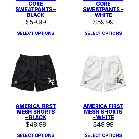
CORE
CORE
SWEATPANTS –
SWEATPANTS –
BLACK
WHITE
$
59.99
$
59.99
SELECT OPTIONS
SELECT OPTIONS
AMERICA FIRST
AMERICA FIRST
MESH SHORTS
MESH SHORTS
– BLACK
– WHITE
$
49.99
$
49.99
SELECT OPTIONS
SELECT OPTIONS