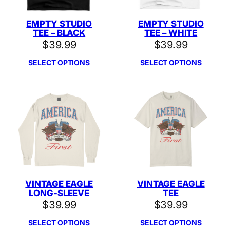
EMPTY STUDIO
EMPTY STUDIO
TEE – BLACK
TEE – WHITE
$
39.99
$
39.99
SELECT OPTIONS
SELECT OPTIONS
VINTAGE EAGLE
VINTAGE EAGLE
LONG-SLEEVE
TEE
$
39.99
$
39.99
SELECT OPTIONS
SELECT OPTIONS