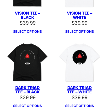
VISION TEE –
VISION TEE –
BLACK
WHITE
$
39.99
$
39.99
SELECT OPTIONS
SELECT OPTIONS
DARK TRIAD
DARK TRIAD
TEE – BLACK
TEE – WHITE
$
39.99
$
39.99
SELECT OPTIONS
SELECT OPTIONS