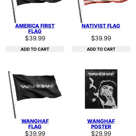
AMERICA FIRST
NATIVIST FLAG
FLAG
$
39.99
$
39.99
ADD TO CART
ADD TO CART
WANGHAF
WANGHAF
FLAG
POSTER
$
39.99
$
29.99