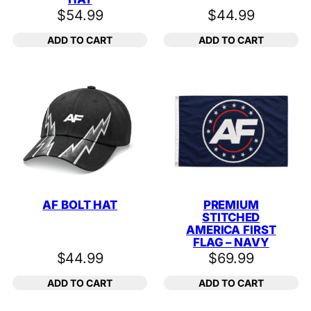
$
54.99
$
44.99
ADD TO CART
ADD TO CART
AF BOLT HAT
PREMIUM
STITCHED
AMERICA FIRST
FLAG – NAVY
$
44.99
$
69.99
ADD TO CART
ADD TO CART