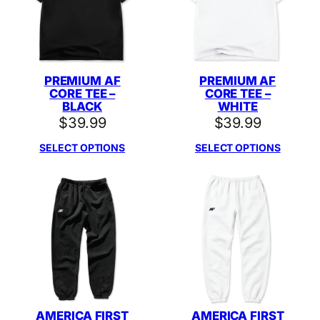
PREMIUM AF
PREMIUM AF
CORE TEE –
CORE TEE –
BLACK
WHITE
$
39.99
$
39.99
SELECT OPTIONS
SELECT OPTIONS
AMERICA FIRST
AMERICA FIRST