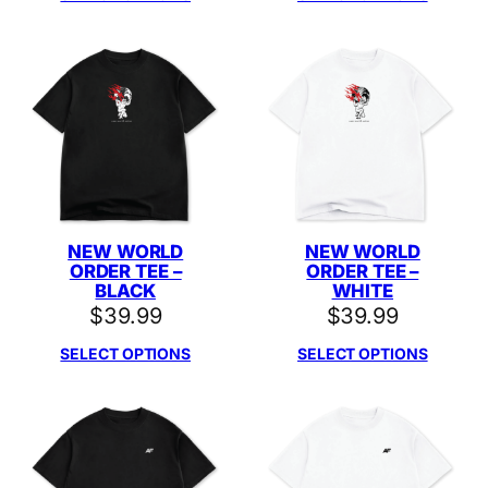
NEW WORLD
NEW WORLD
ORDER TEE –
ORDER TEE –
BLACK
WHITE
$
39.99
$
39.99
SELECT OPTIONS
SELECT OPTIONS