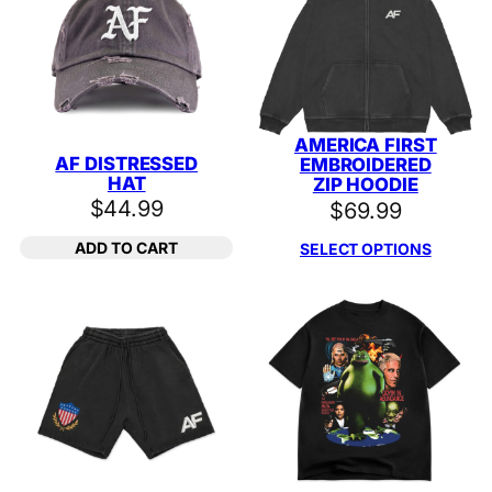
AMERICA FIRST
AF DISTRESSED
EMBROIDERED
HAT
ZIP HOODIE
$
44.99
$
69.99
ADD TO CART
SELECT OPTIONS