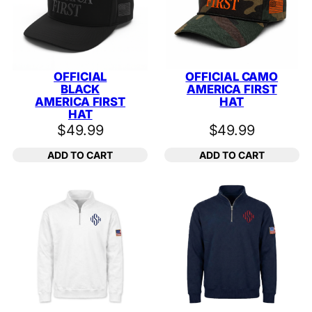
OFFICIAL
OFFICIAL CAMO
BLACK
AMERICA FIRST
AMERICA FIRST
HAT
HAT
$
49.99
$
49.99
ADD TO CART
ADD TO CART