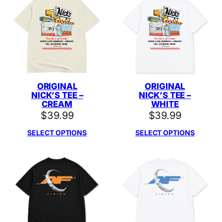
ORIGINAL
ORIGINAL
NICK’S TEE –
NICK’S TEE –
CREAM
WHITE
$
39.99
$
39.99
SELECT OPTIONS
SELECT OPTIONS