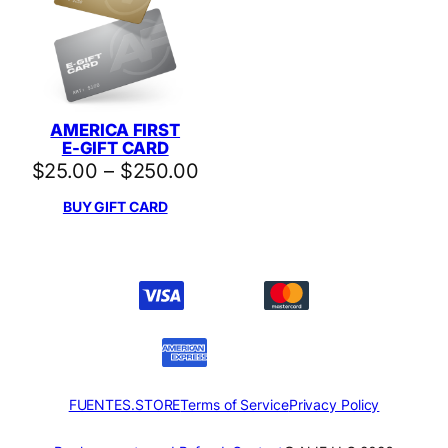
AMERICA FIRST
E-GIFT CARD
Price
$
25.00
–
$
250.00
range:
BUY GIFT CARD
$25.00
through
$250.00
FUENTES.STORE
Terms of Service
Privacy Policy