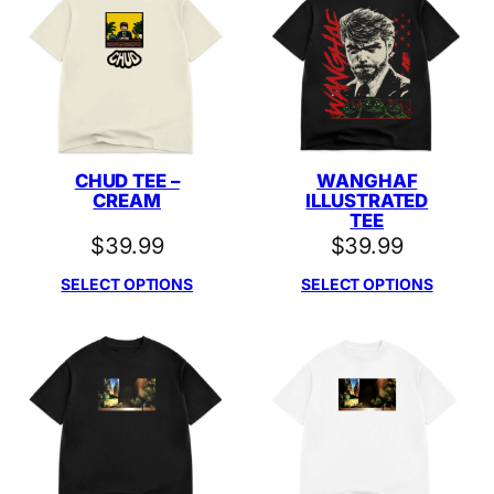
CHUD TEE –
WANGHAF
CREAM
ILLUSTRATED
TEE
$
39.99
$
39.99
SELECT OPTIONS
SELECT OPTIONS