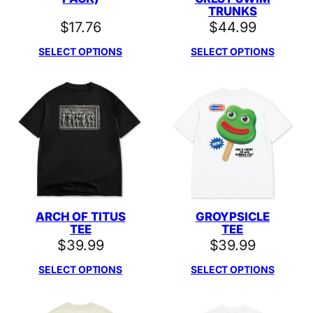
TRUNKS
$
17.76
$
44.99
SELECT OPTIONS
SELECT OPTIONS
ARCH OF TITUS
GROYPSICLE
TEE
TEE
$
39.99
$
39.99
SELECT OPTIONS
SELECT OPTIONS