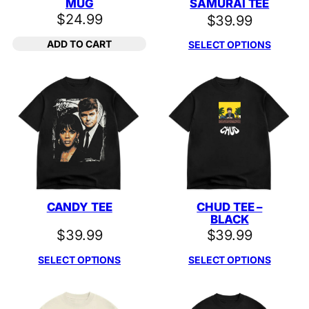
MUG
SAMURAI TEE
$
24.99
$
39.99
ADD TO CART
SELECT OPTIONS
CANDY TEE
CHUD TEE –
BLACK
$
39.99
$
39.99
SELECT OPTIONS
SELECT OPTIONS