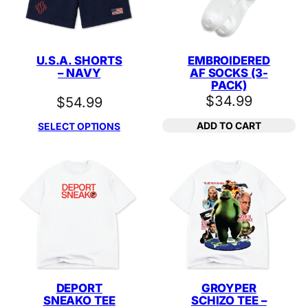
U.S.A. SHORTS
EMBROIDERED
– NAVY
AF SOCKS (3-
PACK)
$
34.99
$
54.99
ADD TO CART
SELECT OPTIONS
DEPORT
GROYPER
SNEAKO TEE
SCHIZO TEE –