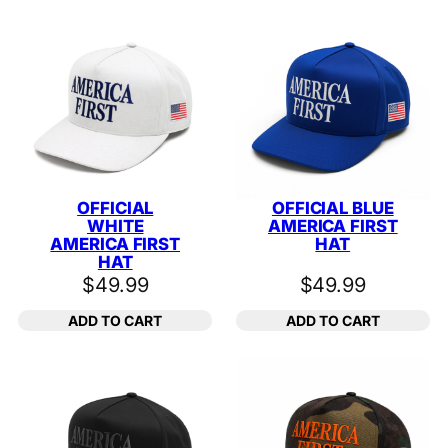
OFFICIAL
OFFICIAL BLUE
WHITE
AMERICA FIRST
AMERICA FIRST
HAT
HAT
$
49.99
$
49.99
ADD TO CART
ADD TO CART