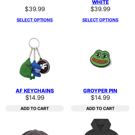
WHITE
$
39.99
$
39.99
SELECT OPTIONS
SELECT OPTIONS
AF KEYCHAINS
GROYPER PIN
$
14.99
$
14.99
ADD TO CART
ADD TO CART