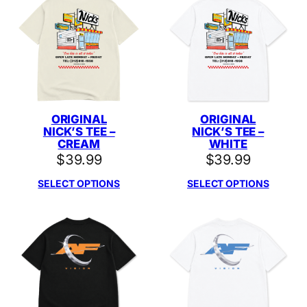
ORIGINAL
ORIGINAL
NICK’S TEE –
NICK’S TEE –
CREAM
WHITE
$
39.99
$
39.99
SELECT OPTIONS
SELECT OPTIONS