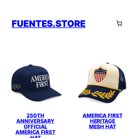
Skip
to
content
FUENTES.STORE
250TH
AMERICA FIRST
ANNIVERSARY
HERITAGE
OFFICIAL
MESH HAT
AMERICA FIRST
HAT