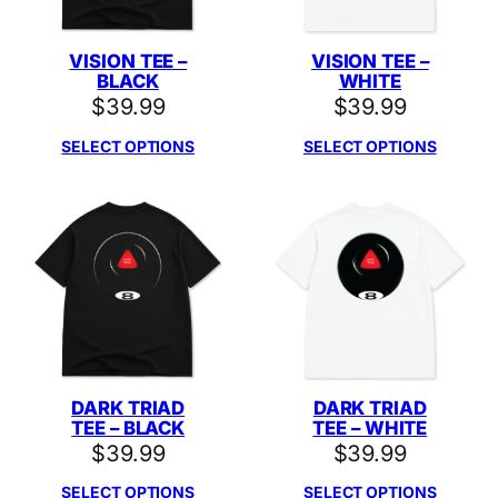
VISION TEE –
VISION TEE –
BLACK
WHITE
$
39.99
$
39.99
SELECT OPTIONS
SELECT OPTIONS
DARK TRIAD
DARK TRIAD
TEE – BLACK
TEE – WHITE
$
39.99
$
39.99
SELECT OPTIONS
SELECT OPTIONS