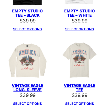
EMPTY STUDIO
EMPTY STUDIO
TEE – BLACK
TEE – WHITE
$
39.99
$
39.99
SELECT OPTIONS
SELECT OPTIONS
VINTAGE EAGLE
VINTAGE EAGLE
LONG-SLEEVE
TEE
$
39.99
$
39.99
SELECT OPTIONS
SELECT OPTIONS