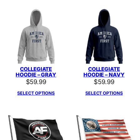
COLLEGIATE
COLLEGIATE
HOODIE – GRAY
HOODIE – NAVY
$
59.99
$
59.99
SELECT OPTIONS
SELECT OPTIONS