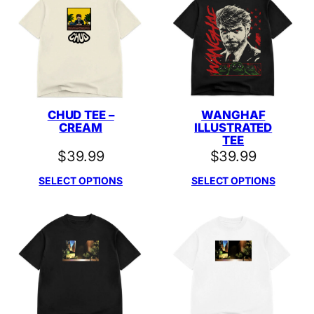
CHUD TEE –
WANGHAF
CREAM
ILLUSTRATED
TEE
$
39.99
$
39.99
SELECT OPTIONS
SELECT OPTIONS