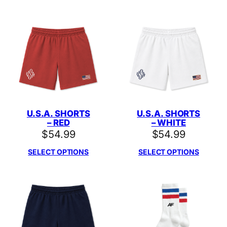
U.S.A. SHORTS
U.S.A. SHORTS
– RED
– WHITE
$
54.99
$
54.99
SELECT OPTIONS
SELECT OPTIONS