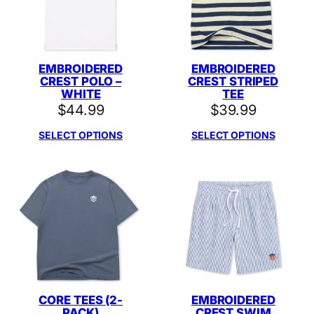
EMBROIDERED
EMBROIDERED
CREST POLO –
CREST STRIPED
WHITE
TEE
$
44.99
$
39.99
SELECT OPTIONS
SELECT OPTIONS
CORE TEES (2-
EMBROIDERED
PACK)
CREST SWIM