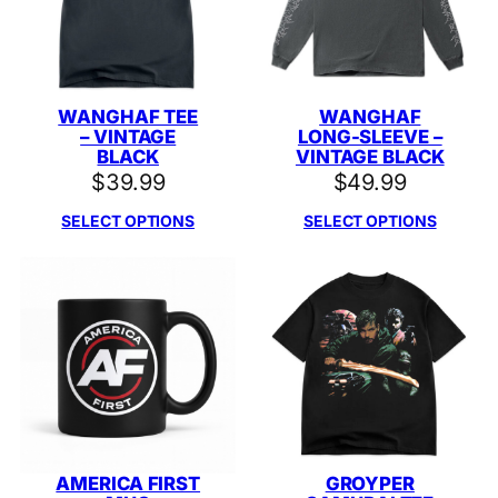
WANGHAF TEE
WANGHAF
– VINTAGE
LONG-SLEEVE –
BLACK
VINTAGE BLACK
$
39.99
$
49.99
SELECT OPTIONS
SELECT OPTIONS
AMERICA FIRST
GROYPER