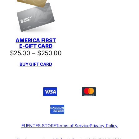
AMERICA FIRST
E-GIFT CARD
Price
$
25.00
–
$
250.00
range:
BUY GIFT CARD
$25.00
through
$250.00
FUENTES.STORE
Terms of Service
Privacy Policy