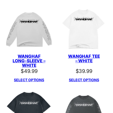
WANGHAF
WANGHAF TEE
LONG-SLEEVE –
– WHITE
WHITE
$
49.99
$
39.99
SELECT OPTIONS
SELECT OPTIONS