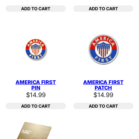
ADD TO CART
ADD TO CART
AMERICA FIRST
AMERICA FIRST
PIN
PATCH
$
14.99
$
14.99
ADD TO CART
ADD TO CART