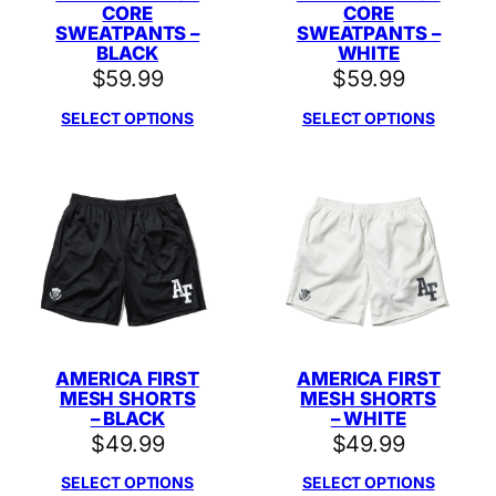
CORE
CORE
SWEATPANTS –
SWEATPANTS –
BLACK
WHITE
$
59.99
$
59.99
SELECT OPTIONS
SELECT OPTIONS
AMERICA FIRST
AMERICA FIRST
MESH SHORTS
MESH SHORTS
– BLACK
– WHITE
$
49.99
$
49.99
SELECT OPTIONS
SELECT OPTIONS