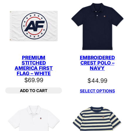
PREMIUM
EMBROIDERED
STITCHED
CREST POLO –
AMERICA FIRST
NAVY
FLAG – WHITE
$
69.99
$
44.99
ADD TO CART
SELECT OPTIONS