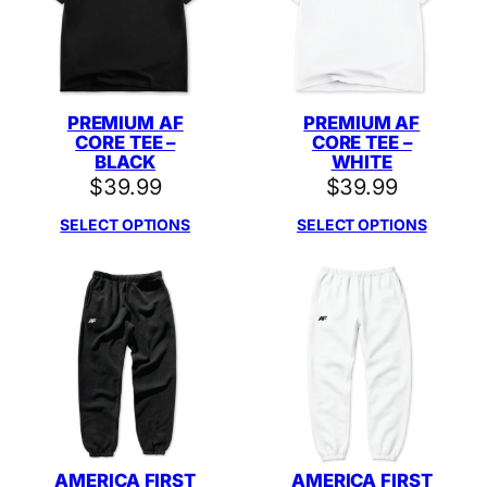
PREMIUM AF
PREMIUM AF
CORE TEE –
CORE TEE –
BLACK
WHITE
$
39.99
$
39.99
SELECT OPTIONS
SELECT OPTIONS
AMERICA FIRST
AMERICA FIRST