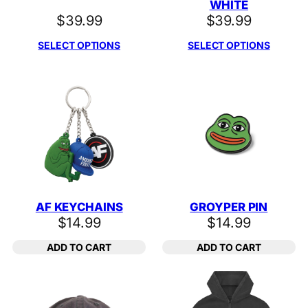
WHITE
$
39.99
$
39.99
SELECT OPTIONS
SELECT OPTIONS
AF KEYCHAINS
GROYPER PIN
$
14.99
$
14.99
ADD TO CART
ADD TO CART