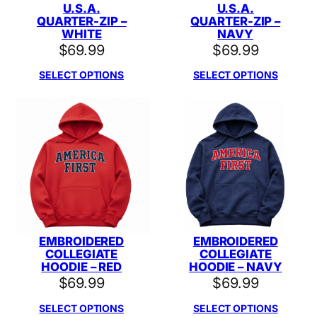
U.S.A.
U.S.A.
QUARTER-ZIP –
QUARTER-ZIP –
WHITE
NAVY
$
69.99
$
69.99
SELECT OPTIONS
SELECT OPTIONS
EMBROIDERED
EMBROIDERED
COLLEGIATE
COLLEGIATE
HOODIE – RED
HOODIE – NAVY
$
69.99
$
69.99
SELECT OPTIONS
SELECT OPTIONS