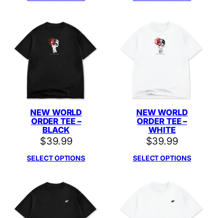
NEW WORLD
NEW WORLD
ORDER TEE –
ORDER TEE –
BLACK
WHITE
$
39.99
$
39.99
SELECT OPTIONS
SELECT OPTIONS