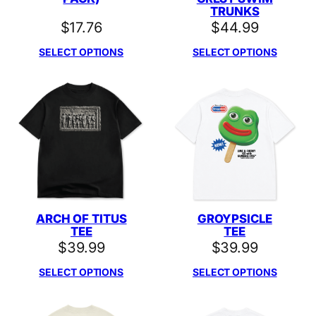
TRUNKS
$
17.76
$
44.99
SELECT OPTIONS
SELECT OPTIONS
ARCH OF TITUS
GROYPSICLE
TEE
TEE
$
39.99
$
39.99
SELECT OPTIONS
SELECT OPTIONS