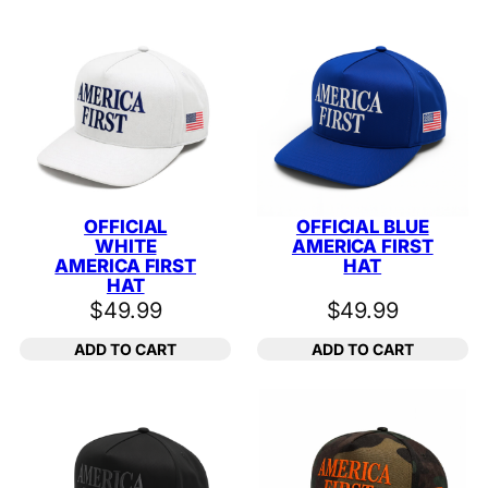
OFFICIAL
OFFICIAL BLUE
WHITE
AMERICA FIRST
AMERICA FIRST
HAT
HAT
$
49.99
$
49.99
ADD TO CART
ADD TO CART