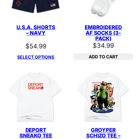
U.S.A. SHORTS
EMBROIDERED
– NAVY
AF SOCKS (3-
PACK)
$
34.99
$
54.99
ADD TO CART
SELECT OPTIONS
DEPORT
GROYPER
SNEAKO TEE
SCHIZO TEE –