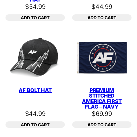
$
54.99
$
44.99
ADD TO CART
ADD TO CART
AF BOLT HAT
PREMIUM
STITCHED
AMERICA FIRST
FLAG – NAVY
$
44.99
$
69.99
ADD TO CART
ADD TO CART