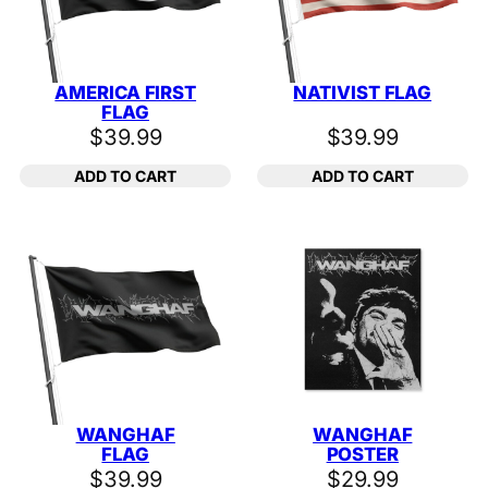
AMERICA FIRST
NATIVIST FLAG
FLAG
$
39.99
$
39.99
ADD TO CART
ADD TO CART
WANGHAF
WANGHAF
FLAG
POSTER
$
39.99
$
29.99