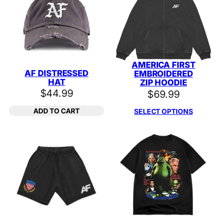
AMERICA FIRST
AF DISTRESSED
EMBROIDERED
HAT
ZIP HOODIE
$
44.99
$
69.99
ADD TO CART
SELECT OPTIONS