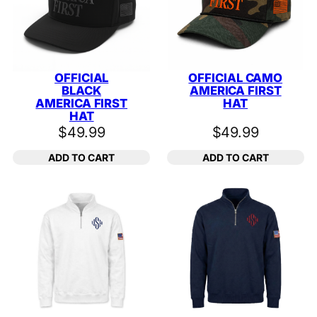
OFFICIAL
OFFICIAL CAMO
BLACK
AMERICA FIRST
AMERICA FIRST
HAT
HAT
$
49.99
$
49.99
ADD TO CART
ADD TO CART