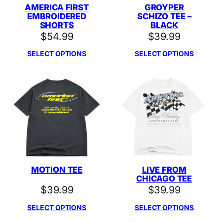
AMERICA FIRST
GROYPER
EMBROIDERED
SCHIZO TEE –
SHORTS
BLACK
$
54.99
$
39.99
SELECT OPTIONS
SELECT OPTIONS
MOTION TEE
LIVE FROM
CHICAGO TEE
$
39.99
$
39.99
SELECT OPTIONS
SELECT OPTIONS