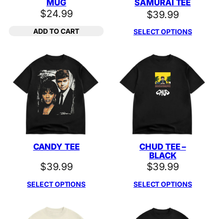
MUG
SAMURAI TEE
$
24.99
$
39.99
ADD TO CART
SELECT OPTIONS
CANDY TEE
CHUD TEE –
BLACK
$
39.99
$
39.99
SELECT OPTIONS
SELECT OPTIONS